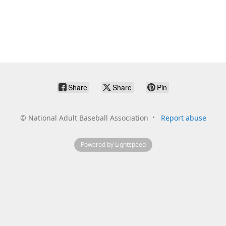
Share
Share
Pin
©
National Adult Baseball Association
Report abuse
Powered by Lightspeed