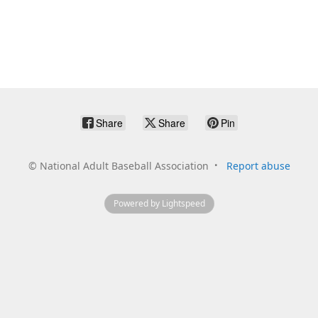
Share
Share
Pin
©
National Adult Baseball Association
Report abuse
Powered by Lightspeed